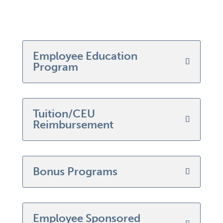
Employee Education
Program
Tuition/CEU
Reimbursement
Bonus Programs
Employee Sponsored