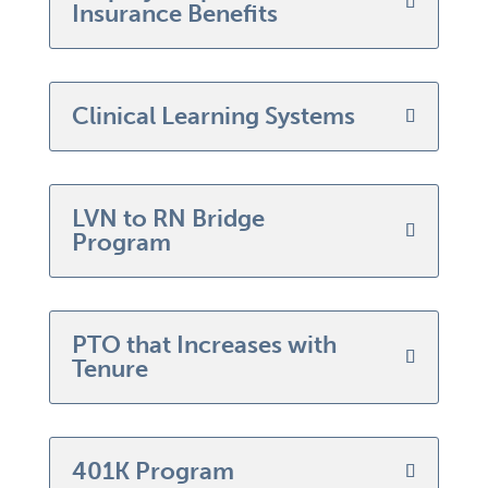
Insurance Benefits
Clinical Learning Systems
LVN to RN Bridge
Program
PTO that Increases with
Tenure
401K Program