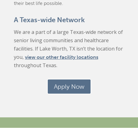
their best life possible.
A Texas-wide Network
We are a part of a large Texas-wide network of
senior living communities and healthcare
facilities. If Lake Worth, TX isn’t the location for
you,
view our other facility locations
throughout Texas.
Apply Now