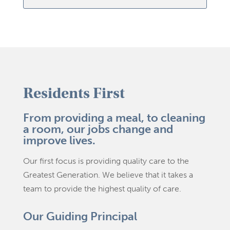
Residents First
From providing a meal, to cleaning
a room, our jobs change and
improve lives.
Our first focus is providing quality care to the
Greatest Generation. We believe that it takes a
team to provide the highest quality of care.
Our Guiding Principal