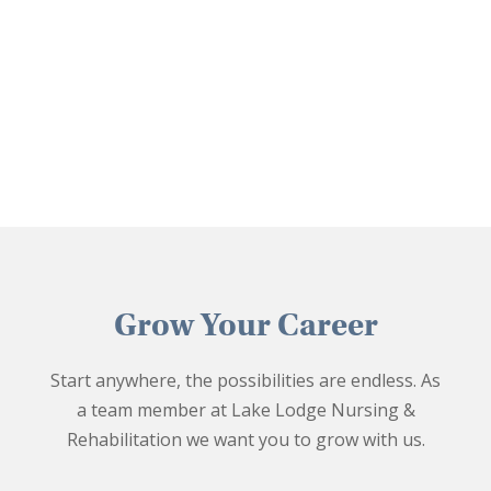
Grow Your Career
Start anywhere, the possibilities are endless. As
a team member at Lake Lodge Nursing &
Rehabilitation we want you to grow with us.