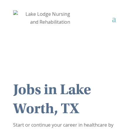
Jobs in
Lake
Worth, TX
Start or continue your career in healthcare by