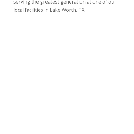
serving the greatest generation at one of our
local facilities in
Lake Worth, TX
.