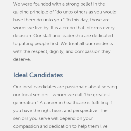
We were founded with a strong belief in the
guiding principle of “do unto others as you would
have them do unto you.” To this day, those are
words we live by. It is a credo that informs every
decision. Our staff and leadership are dedicated
to putting people first. We treat all our residents
with the respect, dignity, and compassion they
deserve.
Ideal Candidates
Our ideal candidates are passionate about serving
our local seniors—whom we call “the greatest
generation.” A career in healthcare is fulfilling if
you have the right heart and perspective. The
seniors you serve will depend on your
compassion and dedication to help them live