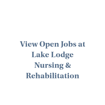
View Open Jobs at
Lake Lodge
Nursing &
Rehabilitation