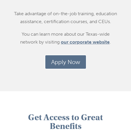
Take advantage of on-the-job training, education
assistance, certification courses, and CEUs.
You can learn more about our Texas-wide
network by visiting
our corporate website
.
Apply Now
Get Access to Great
Benefits